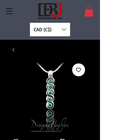
CAD (C$)