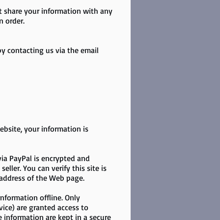
ot share your information with any
n order.
y contacting us via the email
bsite, your information is
via PayPal is encrypted and
ller. You can verify this site is
e address of the Web page.
nformation offline. Only
vice) are granted access to
e information are kept in a secure