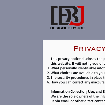
Privacy
This privacy notice discloses the 
this website. It will notify you of 
What personally identifiable info
What choices are available to you
The security procedures in place 
How you can correct any inaccurac
Information Collection, Use, and 
We are the sole owners of the inf
us via email or other direct conta