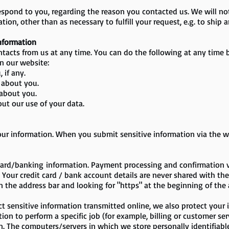
respond to you, regarding the reason you contacted us. We will n
tion, other than as necessary to fulfill your request, e.g. to ship a
Information
tacts from us at any time. You can do the following at any time b
n our website:
 if any.
 about you.
about you.
ut our use of your data.
ur information. When you submit sensitive information via the we
 card/banking information. Payment processing and confirmation 
Your credit card / bank account details are never shared with the se
in the address bar and looking for "https" at the beginning of th
t sensitive information transmitted online, we also protect your i
n to perform a specific job (for example, billing or customer ser
n. The computers/servers in which we store personally identifiabl