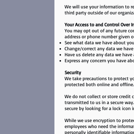
​We will use your information to 
third party outside of our organiza
Your Access to and Control Over 
You may opt out of any future con
address or phone number given o
See what data we have about you,
Change/correct any data we have
Have us delete any data we have 
Express any concern you have abo
Security
We take precautions to protect yo
protected both online and offline.
We do not collect or store credit
transmitted to us in a secure way. 
secure by looking for a lock icon 
While we use encryption to protec
employees who need the informatio
personally identifiable informatio