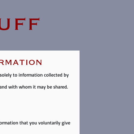
uff
ormation
 solely to information collected by
d and with whom it may be shared.
formation that you voluntarily give