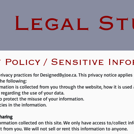
Legal St
 Policy / Sensitive Inf
privacy practices for DesignedByJoe.ca. This privacy notice applies
the following:
rmation is collected from you through the website, how it is use
 regarding the use of your data.
to protect the misuse of your information.
ies in the information.
Sharing
ormation collected on this site. We only have access to/collect in
ct from you. We will not sell or rent this information to anyone.